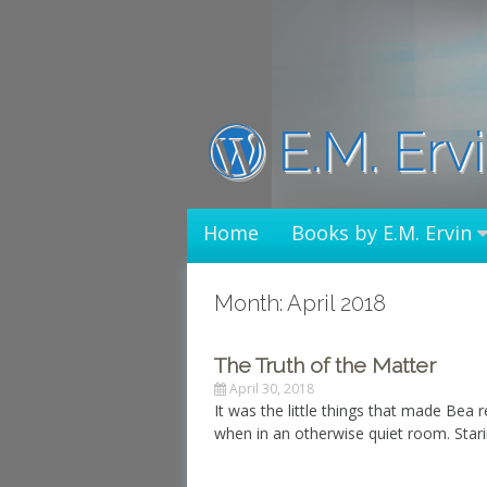
Skip
to
content
E.M. Erv
Home
Books by E.M. Ervin
Month: April 2018
The Truth of the Matter
April 30, 2018
It was the little things that made Bea 
when in an otherwise quiet room. Starin