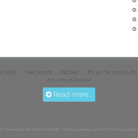
ktie . . . Neckturn . . . Nickel . . . It's an 'N' word, it
Ash, Army of Darkness
Read more...
in
. Powered by WordPress
&
CeeWP,
Theme by ceewp.com
&
E.M. Ervin is using 