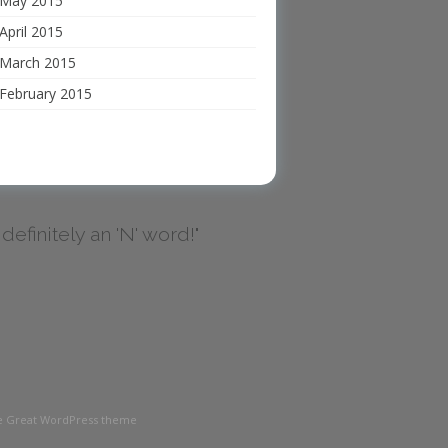
May 2015
April 2015
March 2015
February 2015
's definitely an 'N' word!"
the Great WordPress theme