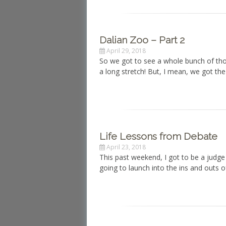
Dalian Zoo – Part 2
April 29, 2018
So we got to see a whole bunch of tho
a long stretch! But, I mean, we got t
Life Lessons from Debate
April 23, 2018
This past weekend, I got to be a judge
going to launch into the ins and outs