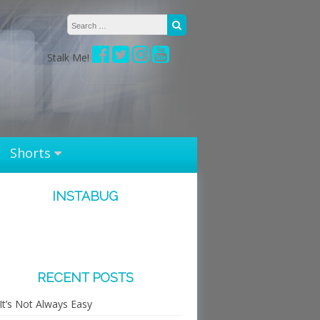
Search for:
Search
Stalk Me!
Shorts
INSTABUG
RECENT POSTS
It’s Not Always Easy