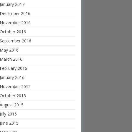
January 2017
December 2016
November 2016
October 2016
September 2016
May 2016
March 2016
February 2016
January 2016
November 2015
October 2015
August 2015
July 2015
June 2015