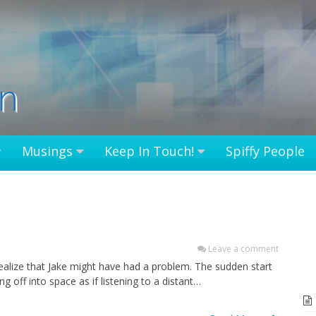
in
Musings
Keep In Touch!
Spiffy People
Leave a comment
realize that Jake might have had a problem. The sudden start
g off into space as if listening to a distant…