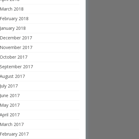
March 2018
February 2018
January 2018
December 2017
November 2017
October 2017
September 2017
August 2017
July 2017
June 2017
May 2017
April 2017
March 2017
February 2017