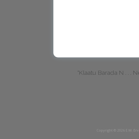
"Klaatu Barada N . . . Nec
Copyright © 2026
E.M. Erv