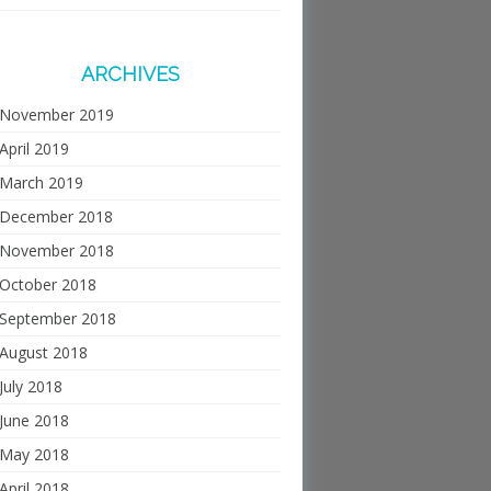
ARCHIVES
November 2019
April 2019
March 2019
December 2018
November 2018
October 2018
September 2018
August 2018
July 2018
June 2018
May 2018
April 2018