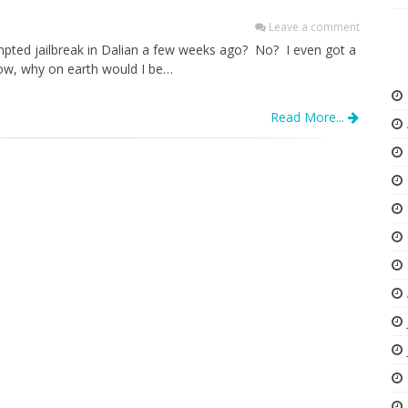
Leave a comment
mpted jailbreak in Dalian a few weeks ago? No? I even got a
Now, why on earth would I be…
Read More...