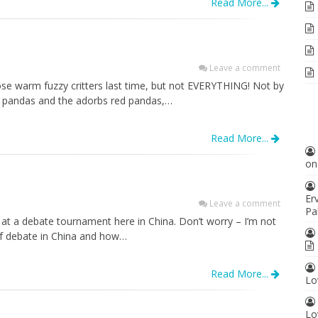
Read More...
Leave a comment
se warm fuzzy critters last time, but not EVERYTHING! Not by
he pandas and the adorbs red pandas,…
Read More...
o
Er
Leave a comment
Pa
 at a debate tournament here in China. Don’t worry – I’m not
 of debate in China and how…
Read More...
Lo
Lo