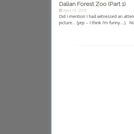
Dalian Forest Zoo (Part 1)
April 15, 2018
Did I mention I had witnessed an atte
picture… (yep – I think I’m funny….) 