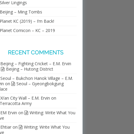
Silver Lingings
Beijing – Ming Tombs
Planet KC (2019) – I’m Back!
Planet Comicon – KC – 2019
RECENT COMMENTS
Beijing – Fighting Cricket – E.M. Ervin
n
Beijing – Hutong District
Seoul – Bukchon Hanok Village – E.M.
vin
on
Seoul – Gyeongbokgung
lace
Xi’an City Wall – E.M. Ervin
on
Terracotta Army
EM Ervin
on
Writing: Write What You
ve
Ehtiar
on
Writing: Write What You
ve