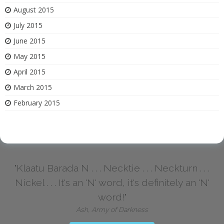
August 2015
July 2015
June 2015
May 2015
April 2015
March 2015
February 2015
"Klaatu Barada N . . . Necktie . . . Neckturn . . .
Nickel . . . It's an 'N' word, it's definitely an 'N'
word!"
Ash, Army of Darkness