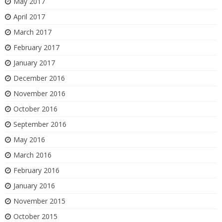
May 2017
April 2017
March 2017
February 2017
January 2017
December 2016
November 2016
October 2016
September 2016
May 2016
March 2016
February 2016
January 2016
November 2015
October 2015