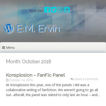
Skip
to
Stalk Me!
content
E.M. Ervin
Menu
Month: October 2018
Konsplosion – FanFic Panel
Leave a comment
October 14, 2018
At Konsplosion this year, one of the panels I did was a
collaborative writing of fanfiction. We weren’t going to go all
out- afterall, the panel was slated to only last an hour – and…