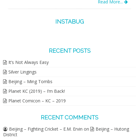
Read More...
INSTABUG
RECENT POSTS
It’s Not Always Easy
Silver Lingings
Beijing – Ming Tombs
Planet KC (2019) – I’m Back!
Planet Comicon – KC – 2019
RECENT COMMENTS
Beijing – Fighting Cricket – E.M. Ervin
on
Beijing – Hutong
District