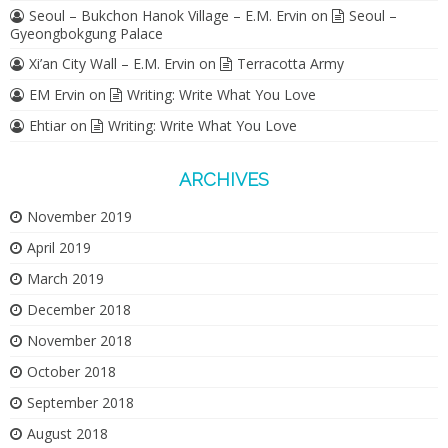
Seoul – Bukchon Hanok Village – E.M. Ervin
on
Seoul –
Gyeongbokgung Palace
Xi’an City Wall – E.M. Ervin
on
Terracotta Army
EM Ervin
on
Writing: Write What You Love
Ehtiar
on
Writing: Write What You Love
ARCHIVES
November 2019
April 2019
March 2019
December 2018
November 2018
October 2018
September 2018
August 2018