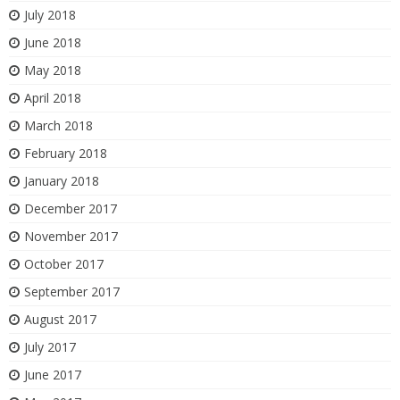
July 2018
June 2018
May 2018
April 2018
March 2018
February 2018
January 2018
December 2017
November 2017
October 2017
September 2017
August 2017
July 2017
June 2017