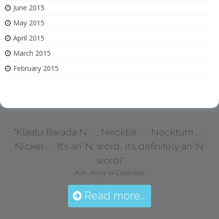
June 2015
May 2015
April 2015
March 2015
February 2015
"Klaatu Barada N . . . Necktie . . . Neckturn . . .
Nickel . . . It's an 'N' word, it's definitely an 'N'
word!"
Ash, Army of Darkness
Read more...