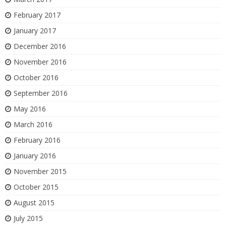
February 2017
January 2017
December 2016
November 2016
October 2016
September 2016
May 2016
March 2016
February 2016
January 2016
November 2015
October 2015
August 2015
July 2015