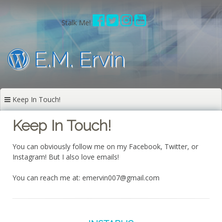
Skip
to
Stalk Me!
content
E.M. Ervin
Keep In Touch!
Keep In Touch!
You can obviously follow me on my Facebook, Twitter, or
Instagram! But I also love emails!
You can reach me at: emervin007@gmail.com