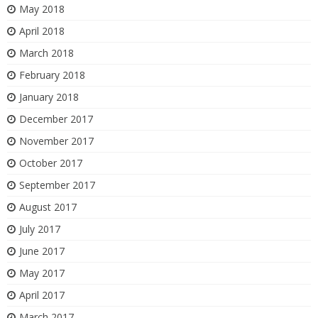
May 2018
April 2018
March 2018
February 2018
January 2018
December 2017
November 2017
October 2017
September 2017
August 2017
July 2017
June 2017
May 2017
April 2017
March 2017