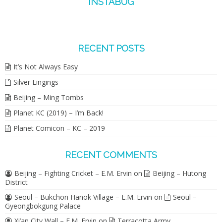
INSTABUG
RECENT POSTS
It’s Not Always Easy
Silver Lingings
Beijing – Ming Tombs
Planet KC (2019) – I’m Back!
Planet Comicon – KC – 2019
RECENT COMMENTS
Beijing – Fighting Cricket – E.M. Ervin
on
Beijing – Hutong
District
Seoul – Bukchon Hanok Village – E.M. Ervin
on
Seoul –
Gyeongbokgung Palace
Xi’an City Wall – E.M. Ervin
on
Terracotta Army