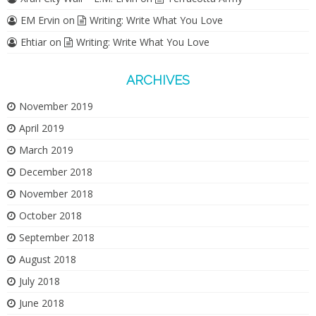
EM Ervin
on
Writing: Write What You Love
Ehtiar
on
Writing: Write What You Love
ARCHIVES
November 2019
April 2019
March 2019
December 2018
November 2018
October 2018
September 2018
August 2018
July 2018
June 2018