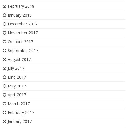
February 2018
January 2018
December 2017
November 2017
October 2017
September 2017
August 2017
July 2017
June 2017
May 2017
April 2017
March 2017
February 2017
January 2017