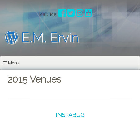
Skip
to
Stalk Me!
content
E.M. Ervin
Menu
2015 Venues
INSTABUG