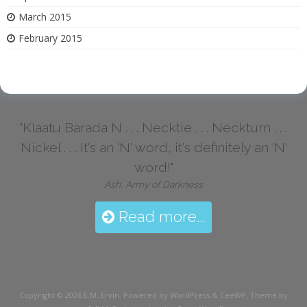
March 2015
February 2015
"Klaatu Barada N . . . Necktie . . . Neckturn . . .
Nickel . . . It's an 'N' word, it's definitely an 'N'
word!"
Ash, Army of Darkness
Read more...
Copyright © 2026
E.M. Ervin
. Powered by WordPress
&
CeeWP,
Theme by