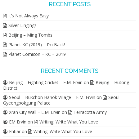
RECENT POSTS
It’s Not Always Easy
Silver Lingings
Beijing – Ming Tombs
Planet KC (2019) – I’m Back!
Planet Comicon – KC – 2019
RECENT COMMENTS
Beijing – Fighting Cricket – E.M. Ervin
on
Beijing – Hutong
District
Seoul – Bukchon Hanok Village – E.M. Ervin
on
Seoul –
Gyeongbokgung Palace
Xi’an City Wall – E.M. Ervin
on
Terracotta Army
EM Ervin
on
Writing: Write What You Love
Ehtiar
on
Writing: Write What You Love