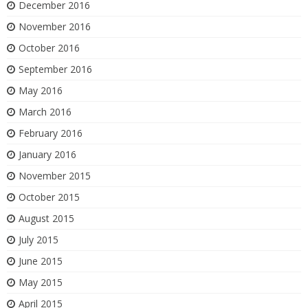
December 2016
November 2016
October 2016
September 2016
May 2016
March 2016
February 2016
January 2016
November 2015
October 2015
August 2015
July 2015
June 2015
May 2015
April 2015