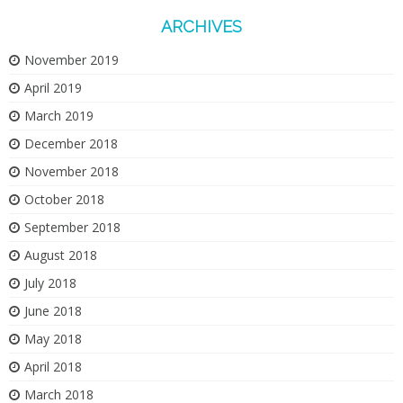
ARCHIVES
November 2019
April 2019
March 2019
December 2018
November 2018
October 2018
September 2018
August 2018
July 2018
June 2018
May 2018
April 2018
March 2018