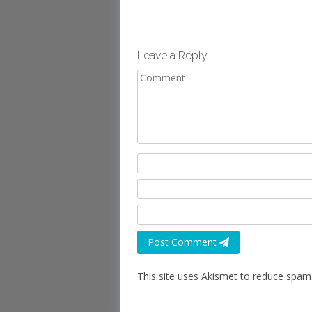
Leave a Reply
Post Comment
This site uses Akismet to reduce spam