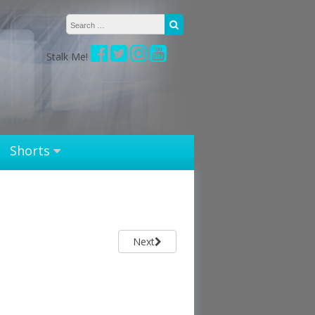
Search for:
Search
Stalk Me!
Shorts
Next