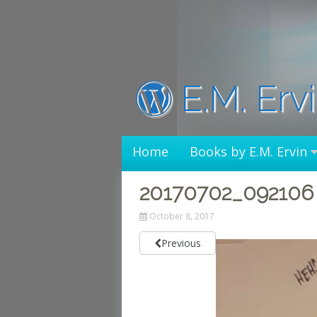
Skip
to
content
E.M. Erv
Home
Books by E.M. Ervin
20170702_092106
October 8, 2017
Previous