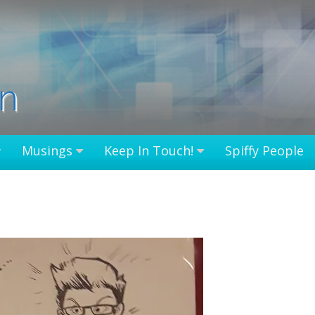
in
Musings
Keep In Touch!
Spiffy People