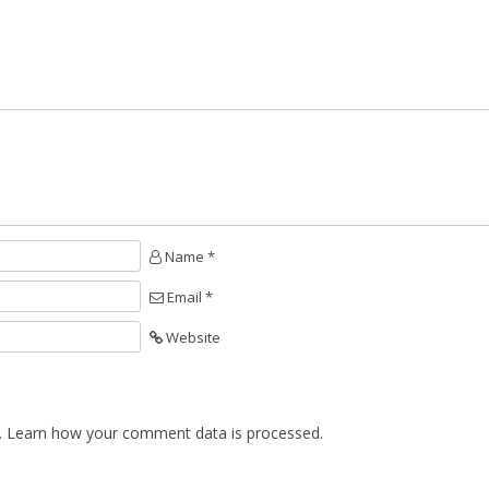
Name *
Email *
Website
.
Learn how your comment data is processed.