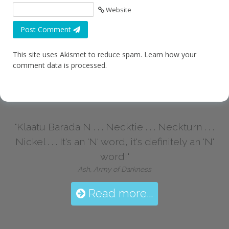
Website
Post Comment
This site uses Akismet to reduce spam.
Learn how your
comment data is processed.
"Klaatu Barada N . . . Necktie . . . Neckturn . . .
Nickel . . . It's an 'N' word, it's definitely an 'N'
word!"
Ash, Army of Darkness
Read more...