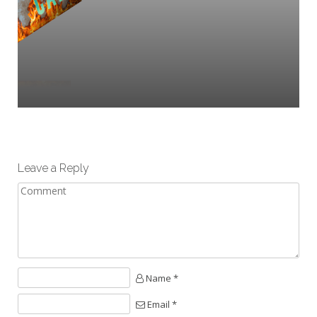
Leave a Reply
Name *
Email *