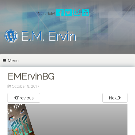
Skip
to
Stalk Me!
content
E.M. Ervin
Menu
EMErvinBG
October 8, 2017
Previous
Next