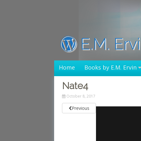
Skip
to
content
E.M. Erv
Home
Books by E.M. Ervin
Nate4
October 8, 2017
Previous