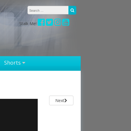
Search for:
Search
Stalk Me!
Shorts
Next