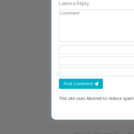
Leave a Reply
Post Comment
This site uses Akismet to reduce spam