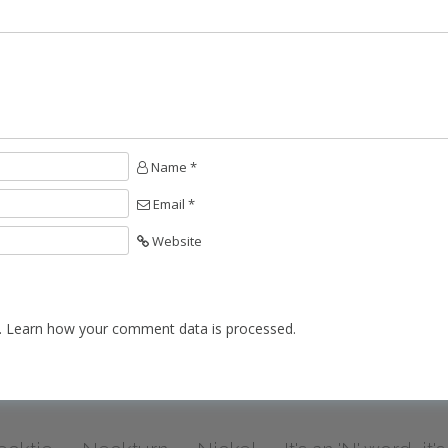
Name *
Email *
Website
.
Learn how your comment data is processed.