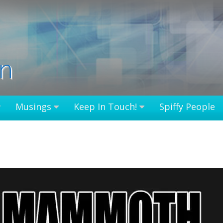
in
Musings
Keep In Touch!
Spiffy People