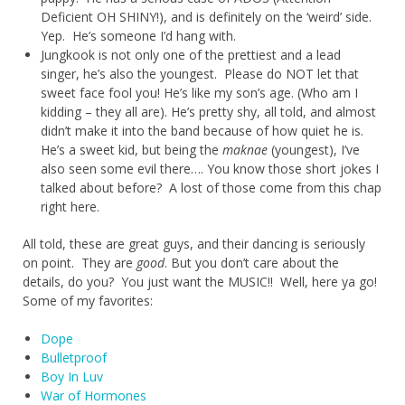
Deficient OH SHINY!), and is definitely on the ‘weird’ side.
Yep. He’s someone I’d hang with.
Jungkook is not only one of the prettiest and a lead
singer, he’s also the youngest. Please do NOT let that
sweet face fool you! He’s like my son’s age. (Who am I
kidding – they all are). He’s pretty shy, all told, and almost
didn’t make it into the band because of how quiet he is.
He’s a sweet kid, but being the
maknae
(youngest), I’ve
also seen some evil there…. You know those short jokes I
talked about before? A lost of those come from this chap
right here.
All told, these are great guys, and their dancing is seriously
on point. They are
good
. But you don’t care about the
details, do you? You just want the MUSIC!! Well, here ya go!
Some of my favorites:
Dope
Bulletproof
Boy In Luv
War of Hormones