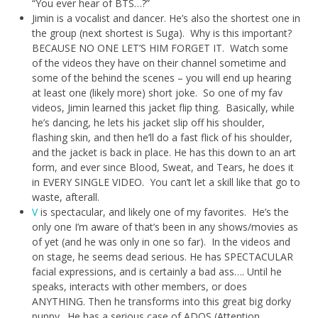
“You ever hear of BTS…?”
Jimin is a vocalist and dancer. He’s also the shortest one in
the group (next shortest is Suga). Why is this important?
BECAUSE NO ONE LET’S HIM FORGET IT. Watch some
of the videos they have on their channel sometime and
some of the behind the scenes – you will end up hearing
at least one (likely more) short joke. So one of my fav
videos, Jimin learned this jacket flip thing. Basically, while
he’s dancing, he lets his jacket slip off his shoulder,
flashing skin, and then he’ll do a fast flick of his shoulder,
and the jacket is back in place. He has this down to an art
form, and ever since Blood, Sweat, and Tears, he does it
in EVERY SINGLE VIDEO. You can’t let a skill like that go to
waste, afterall.
V
is spectacular, and likely one of my favorites. He’s the
only one I’m aware of that’s been in any shows/movies as
of yet (and he was only in one so far). In the videos and
on stage, he seems dead serious. He has SPECTACULAR
facial expressions, and is certainly a bad ass…. Until he
speaks, interacts with other members, or does
ANYTHING. Then he transforms into this great big dorky
puppy. He has a serious case of ADOS (Attention