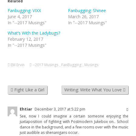
Related
Fanbugging: VIXX
Fanbugging: Shinee
June 4, 2017
March 26, 2017
In "--2017 Musings"
In "--2017 Musings"
What’s With the Ladybugs?
February 12, 2017
In "--2017 Musings"
EM Ervin
--2017 Musings
,
FanBugging
,
Musings
Fight Like a Girl
Writing: Write What You Love
Ehtiar
December 3, 2017 at 5:22 pm
See, now I could imagine a certain someone enjoying the
juxtaposition of fighting with Postmodern Jukebox on.. School
dance in the background, and a few rooms over with the music
just audible as shenanigans occur.