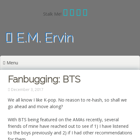
Skip
to
Stalk Me!
content
E.M. Ervin
Menu
Fanbugging: BTS
December 3, 2017
We all know I like K-pop. No reason to re-hash, so shall we
go ahead and move along?
With BTS being featured on the AMAs recently, several
friends of mine have reached out to see if 1) I have listened
to the boys previously and 2) if I had other recommendations
for them.