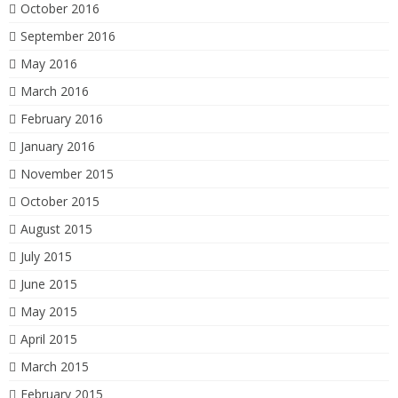
October 2016
September 2016
May 2016
March 2016
February 2016
January 2016
November 2015
October 2015
August 2015
July 2015
June 2015
May 2015
April 2015
March 2015
February 2015