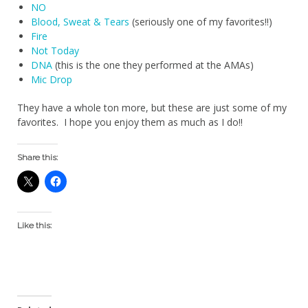
NO
Blood, Sweat & Tears
(seriously one of my favorites!!)
Fire
Not Today
DNA
(this is the one they performed at the AMAs)
Mic Drop
They have a whole ton more, but these are just some of my
favorites. I hope you enjoy them as much as I do!!
Share this:
Like this: