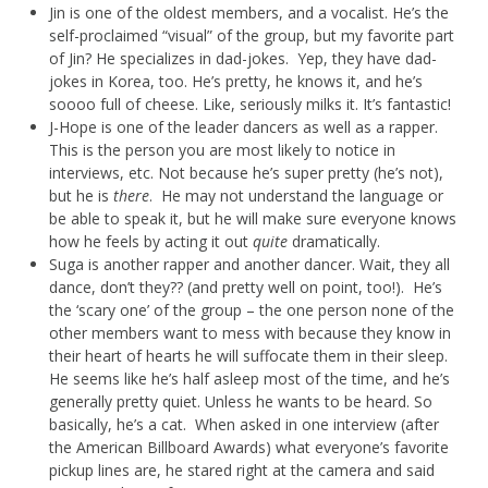
Jin is one of the oldest members, and a vocalist. He’s the
self-proclaimed “visual” of the group, but my favorite part
of Jin? He specializes in dad-jokes. Yep, they have dad-
jokes in Korea, too. He’s pretty, he knows it, and he’s
soooo full of cheese. Like, seriously milks it. It’s fantastic!
J-Hope is one of the leader dancers as well as a rapper.
This is the person you are most likely to notice in
interviews, etc. Not because he’s super pretty (he’s not),
but he is
there
. He may not understand the language or
be able to speak it, but he will make sure everyone knows
how he feels by acting it out
quite
dramatically.
Suga is another rapper and another dancer. Wait, they all
dance, don’t they?? (and pretty well on point, too!). He’s
the ‘scary one’ of the group – the one person none of the
other members want to mess with because they know in
their heart of hearts he will suffocate them in their sleep.
He seems like he’s half asleep most of the time, and he’s
generally pretty quiet. Unless he wants to be heard. So
basically, he’s a cat. When asked in one interview (after
the American Billboard Awards) what everyone’s favorite
pickup lines are, he stared right at the camera and said