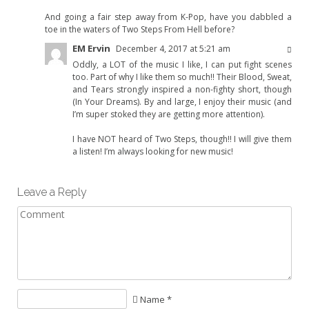
And going a fair step away from K-Pop, have you dabbled a
toe in the waters of Two Steps From Hell before?
EM Ervin
December 4, 2017 at 5:21 am
Oddly, a LOT of the music I like, I can put fight scenes
too. Part of why I like them so much!! Their Blood, Sweat,
and Tears strongly inspired a non-fighty short, though
(In Your Dreams). By and large, I enjoy their music (and
I’m super stoked they are getting more attention).
I have NOT heard of Two Steps, though!! I will give them
a listen! I’m always looking for new music!
Leave a Reply
Name *