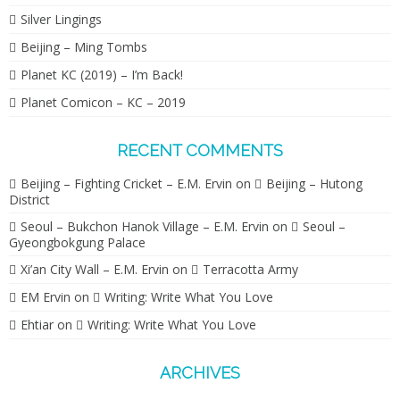
Silver Lingings
Beijing – Ming Tombs
Planet KC (2019) – I’m Back!
Planet Comicon – KC – 2019
RECENT COMMENTS
Beijing – Fighting Cricket – E.M. Ervin
on
Beijing – Hutong
District
Seoul – Bukchon Hanok Village – E.M. Ervin
on
Seoul –
Gyeongbokgung Palace
Xi’an City Wall – E.M. Ervin
on
Terracotta Army
EM Ervin
on
Writing: Write What You Love
Ehtiar
on
Writing: Write What You Love
ARCHIVES