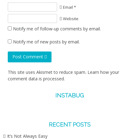
Email *
Website
Notify me of follow-up comments by email.
Notify me of new posts by email.
Post Comment
This site uses Akismet to reduce spam.
Learn how your
comment data is processed.
INSTABUG
RECENT POSTS
It’s Not Always Easy