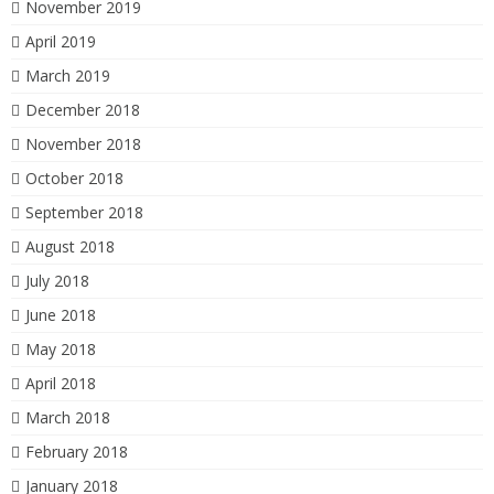
November 2019
April 2019
March 2019
December 2018
November 2018
October 2018
September 2018
August 2018
July 2018
June 2018
May 2018
April 2018
March 2018
February 2018
January 2018