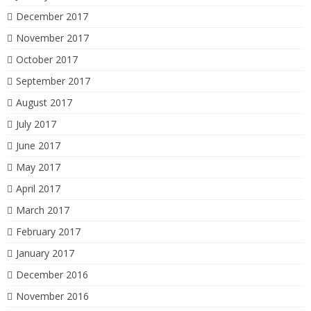
December 2017
November 2017
October 2017
September 2017
August 2017
July 2017
June 2017
May 2017
April 2017
March 2017
February 2017
January 2017
December 2016
November 2016