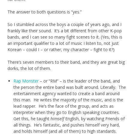
The answer to both questions is “yes.”
So I stumbled across the boys a couple of years ago, and I
frankly like their sound. It’s a bit different from other K-pop
bands, and I can see so many fight scenes to it. (Yes, this is
an important qualifier to a lot of music I listen to, not just
Korean – could I – or rather, my character – fight to it?)
There’s seven members to their band, and they are great big
dorks, the lot of them.
Rap Monster
– or “RM” – is the leader of the band, and
the person the entire band was built around. Literally. The
entertainment agency wanted to create a band around
this man. He writes the majority of the music, and is the
lead rapper. He’s the face of the group, and acts as
interpreter when they go to English speaking countries.
Get this, he taught
himself
English, by watching Friends of
all things. He’s fantastic, and pushes himself very hard,
and holds himself (and all of them) to high standards.