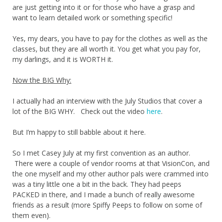
are just getting into it or for those who have a grasp and
want to learn detailed work or something specific!
Yes, my dears, you have to pay for the clothes as well as the
classes, but they are all worth it. You get what you pay for,
my darlings, and it is WORTH it.
Now the BIG Why:
I actually had an interview with the July Studios that cover a
lot of the BIG WHY. Check out the video
here
.
But I’m happy to still babble about it here.
So I met Casey July at my first convention as an author.
There were a couple of vendor rooms at that VisionCon, and
the one myself and my other author pals were crammed into
was a tiny little one a bit in the back. They had peeps
PACKED in there, and I made a bunch of really awesome
friends as a result (more Spiffy Peeps to follow on some of
them even).