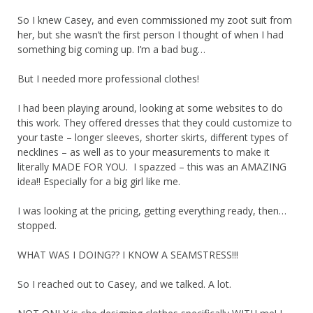
So I knew Casey, and even commissioned my zoot suit from
her, but she wasn’t the first person I thought of when I had
something big coming up. I’m a bad bug…
But I needed more professional clothes!
I had been playing around, looking at some websites to do
this work. They offered dresses that they could customize to
your taste – longer sleeves, shorter skirts, different types of
necklines – as well as to your measurements to make it
literally MADE FOR YOU. I spazzed – this was an AMAZING
idea!! Especially for a big girl like me.
I was looking at the pricing, getting everything ready, then…
stopped.
WHAT WAS I DOING?? I KNOW A SEAMSTRESS!!!
So I reached out to Casey, and we talked. A lot.