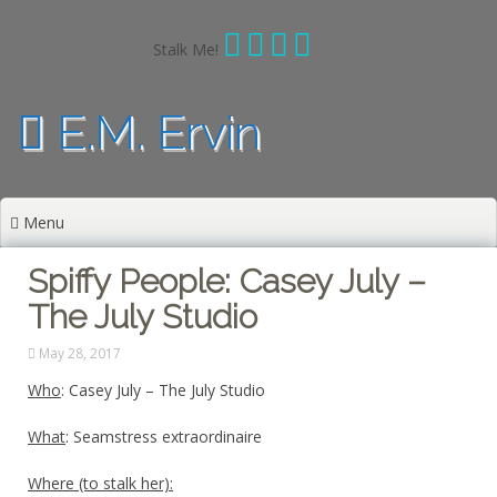
Skip
to
Stalk Me!
content
E.M. Ervin
Menu
Spiffy People: Casey July –
The July Studio
May 28, 2017
Who
: Casey July – The July Studio
What
: Seamstress extraordinaire
Where (to stalk her):