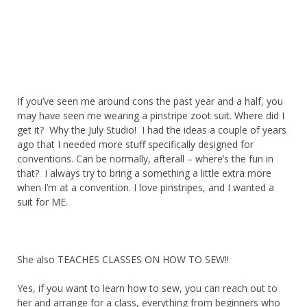
If you’ve seen me around cons the past year and a half, you
may have seen me wearing a pinstripe zoot suit. Where did I
get it? Why the July Studio! I had the ideas a couple of years
ago that I needed more stuff specifically designed for
conventions. Can be normally, afterall – where’s the fun in
that? I always try to bring a something a little extra more
when I’m at a convention. I love pinstripes, and I wanted a
suit for ME.
She also TEACHES CLASSES ON HOW TO SEW!!
Yes, if you want to learn how to sew, you can reach out to
her and arrange for a class, everything from beginners who