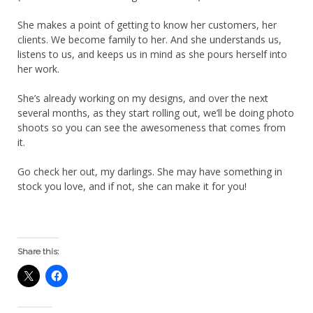
She makes a point of getting to know her customers, her
clients. We become family to her. And she understands us,
listens to us, and keeps us in mind as she pours herself into
her work.
She’s already working on my designs, and over the next
several months, as they start rolling out, we’ll be doing photo
shoots so you can see the awesomeness that comes from
it.
Go check her out, my darlings. She may have something in
stock you love, and if not, she can make it for you!
Share this: