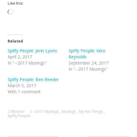
Like this:
Loading…
Related
Spiffy People: Jenn Lyons
Spiffy People: Xero
April 2, 2017
Reynolds
In "--2017 Musings"
September 24, 2017
In "--2017 Musings"
Spiffy People: Ben Reeder
March 5, 2017
With 1 comment
EM Ervin
--2017 Musings
,
Musings
,
My Fav Things
,
Spiffy People