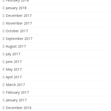
February 2018
January 2018
December 2017
November 2017
October 2017
September 2017
August 2017
July 2017
June 2017
May 2017
April 2017
March 2017
February 2017
January 2017
December 2016