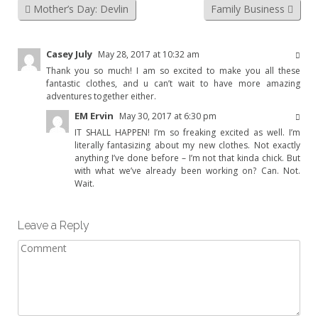
Mother’s Day: Devlin
Family Business
Casey July
May 28, 2017 at 10:32 am
Thank you so much! I am so excited to make you all these
fantastic clothes, and u can’t wait to have more amazing
adventures together either.
EM Ervin
May 30, 2017 at 6:30 pm
IT SHALL HAPPEN! I’m so freaking excited as well. I’m
literally fantasizing about my new clothes. Not exactly
anything I’ve done before – I’m not that kinda chick. But
with what we’ve already been working on? Can. Not.
Wait.
Leave a Reply