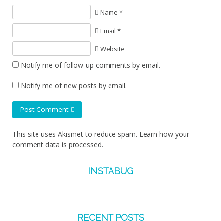
Name *
Email *
Website
Notify me of follow-up comments by email.
Notify me of new posts by email.
Post Comment
This site uses Akismet to reduce spam.
Learn how your
comment data is processed.
INSTABUG
RECENT POSTS