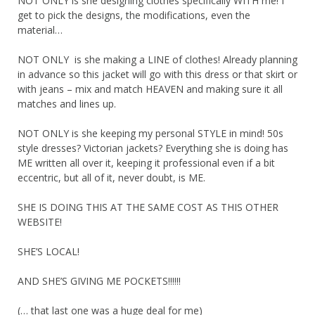
NOT ONLY is she designing clothes specifically WITH me! I
get to pick the designs, the modifications, even the
material…
NOT ONLY is she making a LINE of clothes! Already planning
in advance so this jacket will go with this dress or that skirt or
with jeans – mix and match HEAVEN and making sure it all
matches and lines up.
NOT ONLY is she keeping my personal STYLE in mind! 50s
style dresses? Victorian jackets? Everything she is doing has
ME written all over it, keeping it professional even if a bit
eccentric, but all of it, never doubt, is ME.
SHE IS DOING THIS AT THE SAME COST AS THIS OTHER
WEBSITE!
SHE’S LOCAL!
AND SHE’S GIVING ME POCKETS!!!!!!
(… that last one was a huge deal for me)