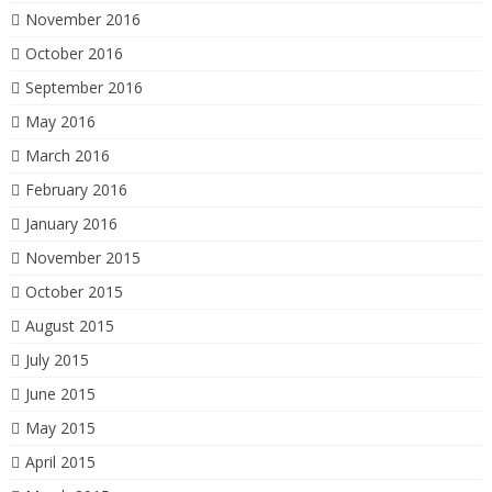
November 2016
October 2016
September 2016
May 2016
March 2016
February 2016
January 2016
November 2015
October 2015
August 2015
July 2015
June 2015
May 2015
April 2015