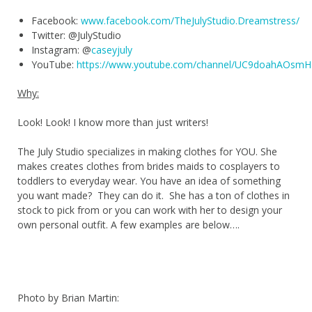
Facebook:
www.facebook.com/TheJulyStudio.Dreamstress/
Twitter: @JulyStudio
Instagram: @
caseyjuly
YouTube:
https://www.youtube.com/channel/UC9doahAOsm
Why:
Look! Look! I know more than just writers!
The July Studio specializes in making clothes for YOU. She
makes creates clothes from brides maids to cosplayers to
toddlers to everyday wear. You have an idea of something
you want made? They can do it. She has a ton of clothes in
stock to pick from or you can work with her to design your
own personal outfit. A few examples are below….
Photo by Brian Martin: