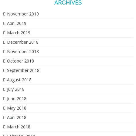
ARCHIVES
November 2019
April 2019
March 2019
December 2018
November 2018
October 2018
September 2018
August 2018
July 2018
June 2018
May 2018
April 2018
March 2018