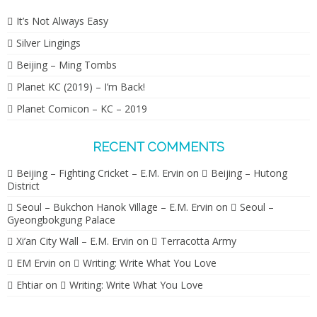
It’s Not Always Easy
Silver Lingings
Beijing – Ming Tombs
Planet KC (2019) – I’m Back!
Planet Comicon – KC – 2019
RECENT COMMENTS
Beijing – Fighting Cricket – E.M. Ervin
on
Beijing – Hutong
District
Seoul – Bukchon Hanok Village – E.M. Ervin
on
Seoul –
Gyeongbokgung Palace
Xi’an City Wall – E.M. Ervin
on
Terracotta Army
EM Ervin
on
Writing: Write What You Love
Ehtiar
on
Writing: Write What You Love