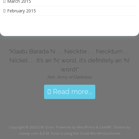
March 2015
February 2015
"Klaatu Barada N . . . Necktie . . . Neckturn . . .
Nickel . . . It's an 'N' word, it's definitely an 'N'
word!"
Ash, Army of Darkness
Read more...
Copyright © 2026
E.M. Ervin
. Powered by WordPress
&
CeeWP,
Theme by
ceewp.com
&
E.M. Ervin is using the Great WordPress theme