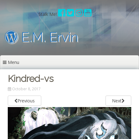
Skip
to
Stalk Me!
content
E.M. Ervin
Menu
Kindred-vs
October 8, 2017
Previous
Next