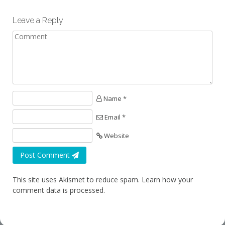
Leave a Reply
Name *
Email *
Website
Post Comment
This site uses Akismet to reduce spam.
Learn how your
comment data is processed.