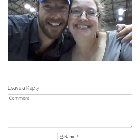
Leave a Reply
Name *