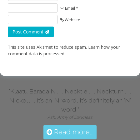
Email *
Website
Post Comment
This site uses Akismet to reduce spam.
Learn how your
comment data is processed.
"Klaatu Barada N . . . Necktie . . . Neckturn . . .
Nickel . . . It's an 'N' word, it's definitely an 'N'
word!"
Ash, Army of Darkness
Read more...