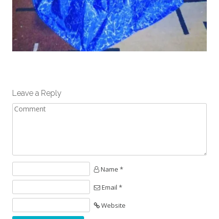
Leave a Reply
Name *
Email *
Website