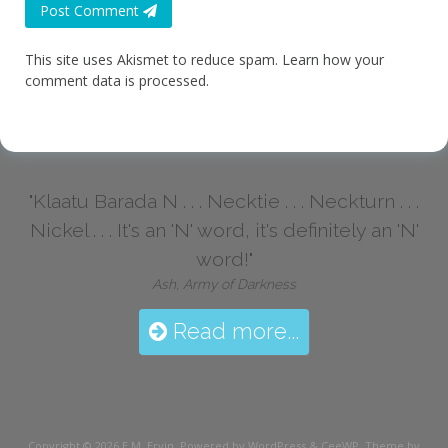
Post Comment
This site uses Akismet to reduce spam.
Learn how your
comment data is processed.
"Klaatu Barada N . . . Necktie . . . Neckturn . . .
Nickel . . . It's an 'N' word, it's definitely an 'N'
word!"
Ash, Army of Darkness
Read more...
Copyright © 2026
E.M. Ervin
. Powered by WordPress
&
CeeWP,
Theme by