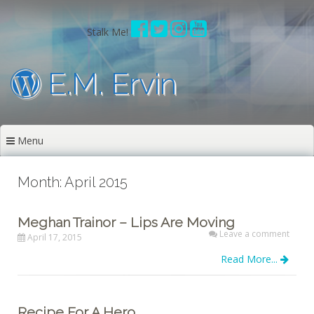
Skip
to
Stalk Me!
content
E.M. Ervin
Menu
Month: April 2015
Meghan Trainor – Lips Are Moving
Leave a comment
April 17, 2015
Read More...
Recipe For A Hero