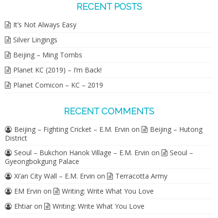
RECENT POSTS
It’s Not Always Easy
Silver Lingings
Beijing – Ming Tombs
Planet KC (2019) – I’m Back!
Planet Comicon – KC – 2019
RECENT COMMENTS
Beijing – Fighting Cricket – E.M. Ervin
on
Beijing – Hutong
District
Seoul – Bukchon Hanok Village – E.M. Ervin
on
Seoul –
Gyeongbokgung Palace
Xi’an City Wall – E.M. Ervin
on
Terracotta Army
EM Ervin
on
Writing: Write What You Love
Ehtiar
on
Writing: Write What You Love