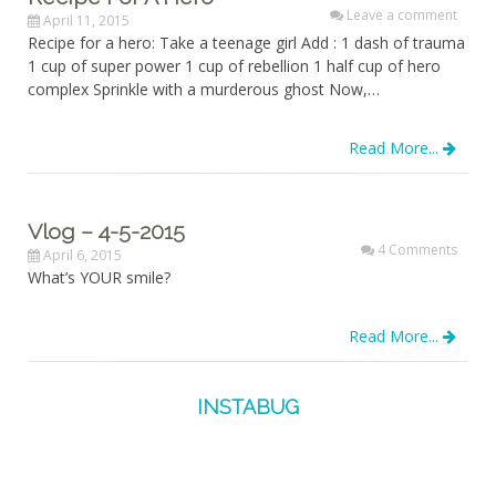
Leave a comment
April 11, 2015
Recipe for a hero: Take a teenage girl Add : 1 dash of trauma
1 cup of super power 1 cup of rebellion 1 half cup of hero
complex Sprinkle with a murderous ghost Now,…
Read More...
Vlog – 4-5-2015
4 Comments
April 6, 2015
What’s YOUR smile?
Read More...
INSTABUG