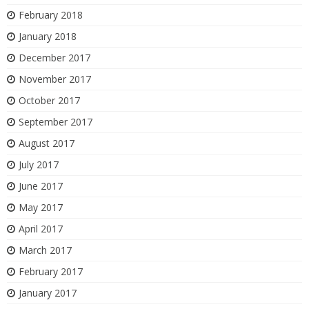
February 2018
January 2018
December 2017
November 2017
October 2017
September 2017
August 2017
July 2017
June 2017
May 2017
April 2017
March 2017
February 2017
January 2017