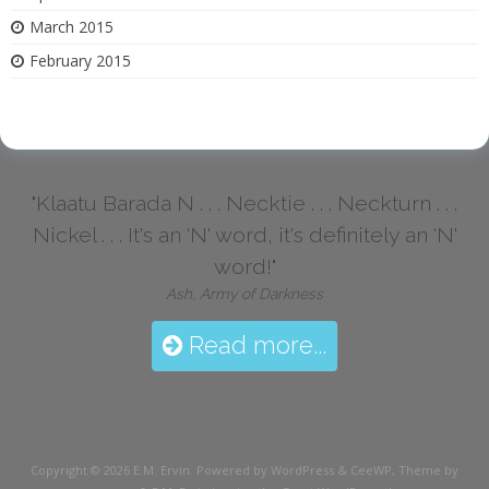
March 2015
February 2015
"Klaatu Barada N . . . Necktie . . . Neckturn . . .
Nickel . . . It's an 'N' word, it's definitely an 'N'
word!"
Ash, Army of Darkness
Read more...
Copyright © 2026
E.M. Ervin
. Powered by WordPress
&
CeeWP,
Theme by