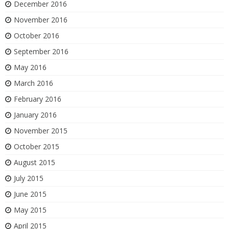
December 2016
November 2016
October 2016
September 2016
May 2016
March 2016
February 2016
January 2016
November 2015
October 2015
August 2015
July 2015
June 2015
May 2015
April 2015