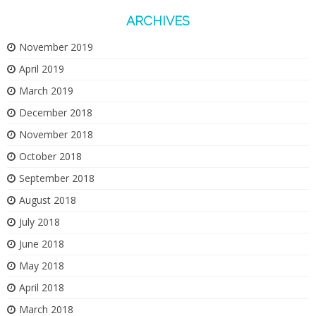
ARCHIVES
November 2019
April 2019
March 2019
December 2018
November 2018
October 2018
September 2018
August 2018
July 2018
June 2018
May 2018
April 2018
March 2018