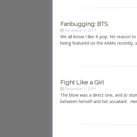
Fanbugging: BTS
December 3, 2017
We all know I like K-pop. No reason t
being featured on the AMAs recently, 
Fight Like a Girl
December 1, 2017
The blow was a direct one, and Jo stu
between herself and her assailant. Her 