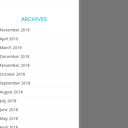
ARCHIVES
November 2019
April 2019
March 2019
December 2018
November 2018
October 2018
September 2018
August 2018
July 2018
June 2018
May 2018
April 2018