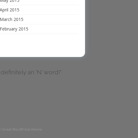
May 2015
April 2015
March 2015
February 2015
's definitely an 'N' word!"
the Great WordPress theme