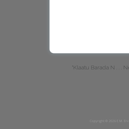
"Klaatu Barada N . . . Nec
Copyright © 2026
E.M. Erv