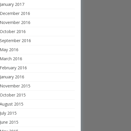
January 2017
December 2016
November 2016
October 2016
September 2016
May 2016
March 2016
February 2016
January 2016
November 2015
October 2015
August 2015
July 2015
June 2015