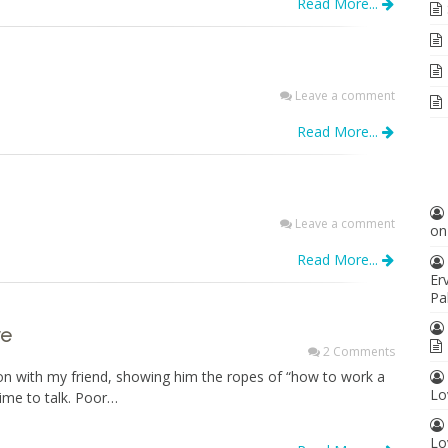
Read More...
Leave a comment
Read More...
Leave a comment
o
Read More...
Er
Pa
ve
2 Comments
on with my friend, showing him the ropes of “how to work a
Lo
time to talk. Poor…
Lo