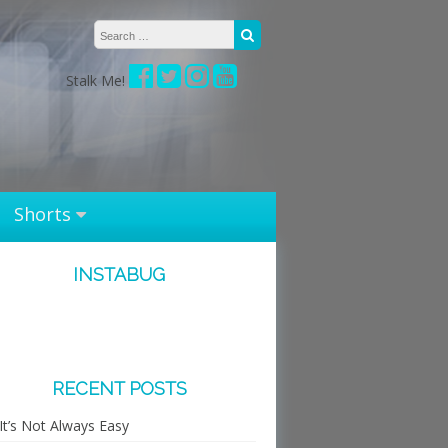
Search for:
Search
Stalk Me!
Shorts
INSTABUG
RECENT POSTS
It’s Not Always Easy