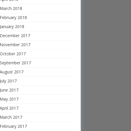
March 2018
February 2018
January 2018
December 2017
November 2017
October 2017
September 2017
August 2017
July 2017
June 2017
May 2017
April 2017
March 2017
February 2017