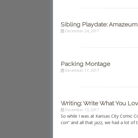
Sibling Playdate: Amazeum
December 24, 2017
Packing Montage
December 17, 2017
Writing: Write What You Lo
December 10, 2017
So while I was at Kansas City Comic C
con” and all that jazz, we had a lot of 