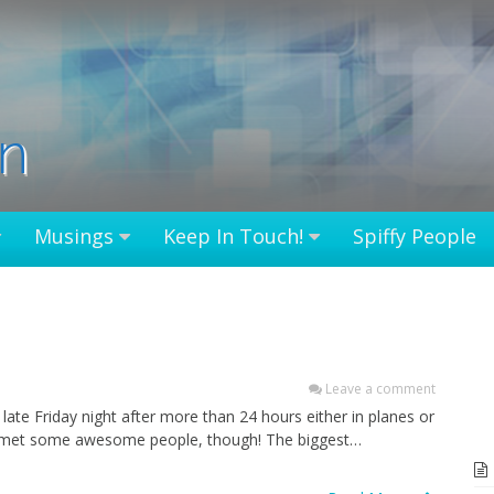
in
Musings
Keep In Touch!
Spiffy People
Leave a comment
 late Friday night after more than 24 hours either in planes or
. I met some awesome people, though! The biggest…