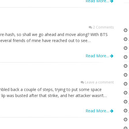
Read More...
2 Comments
o re-hash, so shall we go ahead and move along? With BTS
several friends of mine have reached out to see…
Read More...
Leave a comment
mbled back a couple of steps, trying to put some space
lip was busted after that strike, and her attacker wasn’t…
Read More...