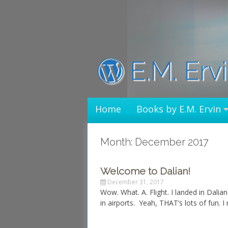
Skip
to
content
E.M. Erv
Home
Books by E.M. Ervin
Month: December 2017
Welcome to Dalian!
December 31, 2017
Wow. What. A. Flight. I landed in Dalian
in airports. Yeah, THAT’s lots of fun