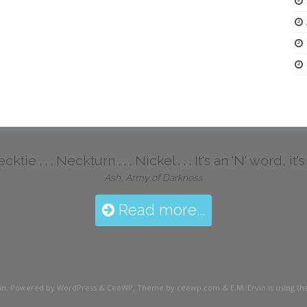
ktie . . . Neckturn . . . Nickel . . . It's an 'N' word, it
Ash, Army of Darkness
Read more...
in
. Powered by WordPress
&
CeeWP,
Theme by ceewp.com
&
E.M. Ervin is using 