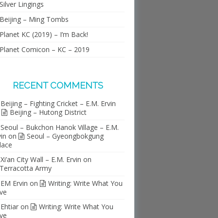
Silver Lingings
Beijing – Ming Tombs
Planet KC (2019) – I’m Back!
Planet Comicon – KC – 2019
RECENT COMMENTS
Beijing – Fighting Cricket – E.M. Ervin
n
Beijing – Hutong District
Seoul – Bukchon Hanok Village – E.M.
vin
on
Seoul – Gyeongbokgung
lace
Xi’an City Wall – E.M. Ervin
on
Terracotta Army
EM Ervin
on
Writing: Write What You
ve
Ehtiar
on
Writing: Write What You
ve