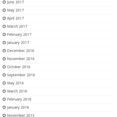
June 2017
May 2017
April 2017
March 2017
February 2017
January 2017
December 2016
November 2016
October 2016
September 2016
May 2016
March 2016
February 2016
January 2016
November 2015