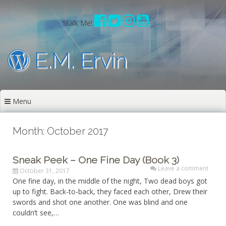
Skip
to
Stalk Me!
content
E.M. Ervin
Menu
Month: October 2017
Sneak Peek – One Fine Day (Book 3)
Leave a comment
October 31, 2017
One fine day, in the middle of the night, Two dead boys got
up to fight. Back-to-back, they faced each other, Drew their
swords and shot one another. One was blind and one
couldn’t see,…