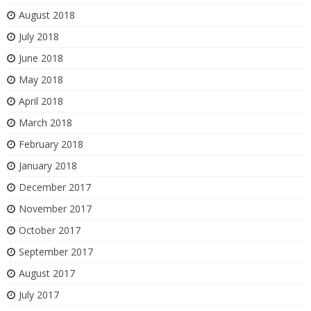
August 2018
July 2018
June 2018
May 2018
April 2018
March 2018
February 2018
January 2018
December 2017
November 2017
October 2017
September 2017
August 2017
July 2017