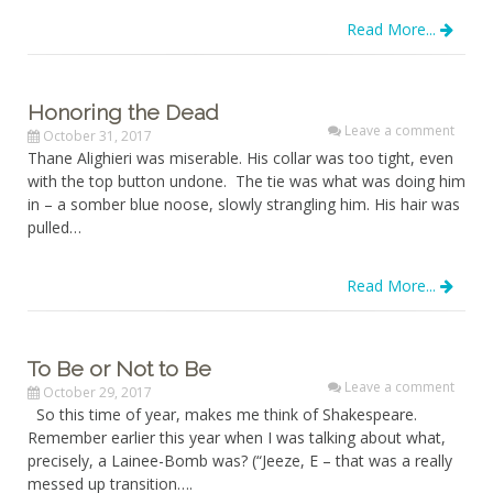
Read More...
Honoring the Dead
Leave a comment
October 31, 2017
Thane Alighieri was miserable. His collar was too tight, even
with the top button undone. The tie was what was doing him
in – a somber blue noose, slowly strangling him. His hair was
pulled…
Read More...
To Be or Not to Be
Leave a comment
October 29, 2017
So this time of year, makes me think of Shakespeare.
Remember earlier this year when I was talking about what,
precisely, a Lainee-Bomb was? (“Jeeze, E – that was a really
messed up transition….