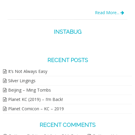
Read More...
INSTABUG
RECENT POSTS
It’s Not Always Easy
Silver Lingings
Beijing – Ming Tombs
Planet KC (2019) – I’m Back!
Planet Comicon – KC – 2019
RECENT COMMENTS