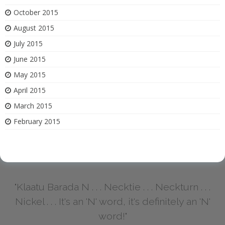
October 2015
August 2015
July 2015
June 2015
May 2015
April 2015
March 2015
February 2015
"Klaatu Barada N . . . Necktie . . . Neckturn . . .
Nickel . . . It's an 'N' word, it's definitely an 'N'
word!"