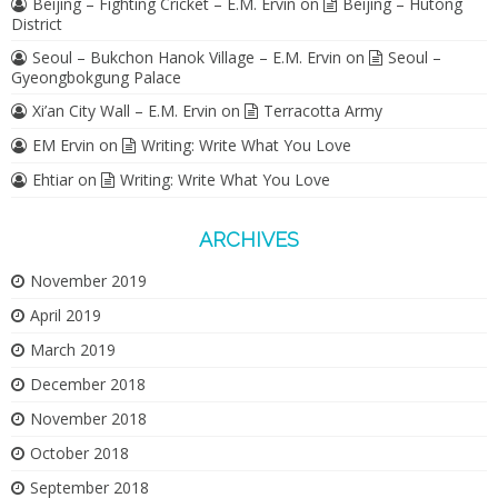
Beijing – Fighting Cricket – E.M. Ervin
on
Beijing – Hutong
District
Seoul – Bukchon Hanok Village – E.M. Ervin
on
Seoul –
Gyeongbokgung Palace
Xi’an City Wall – E.M. Ervin
on
Terracotta Army
EM Ervin
on
Writing: Write What You Love
Ehtiar
on
Writing: Write What You Love
ARCHIVES
November 2019
April 2019
March 2019
December 2018
November 2018
October 2018
September 2018