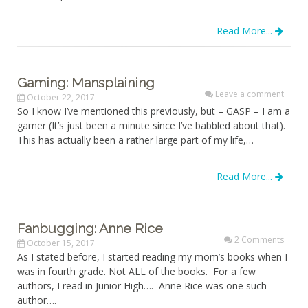
Read More...
Gaming: Mansplaining
Leave a comment
October 22, 2017
So I know I’ve mentioned this previously, but – GASP – I am a
gamer (It’s just been a minute since I’ve babbled about that).
This has actually been a rather large part of my life,…
Read More...
Fanbugging: Anne Rice
2 Comments
October 15, 2017
As I stated before, I started reading my mom’s books when I
was in fourth grade. Not ALL of the books. For a few
authors, I read in Junior High…. Anne Rice was one such
author….