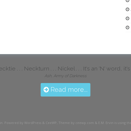
ktie . . . Neckturn . . . Nickel . . . It's an 'N' word, it
Ash, Army of Darkness
Read more...
in
. Powered by WordPress
&
CeeWP,
Theme by ceewp.com
&
E.M. Ervin is using 