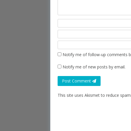
Notify me of follow-up comments b
Notify me of new posts by email.
Post Comment
This site uses Akismet to reduce spam