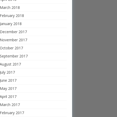
March 2018
February 2018
January 2018
December 2017
November 2017
October 2017
September 2017
August 2017
July 2017
June 2017
May 2017
April 2017
March 2017
February 2017