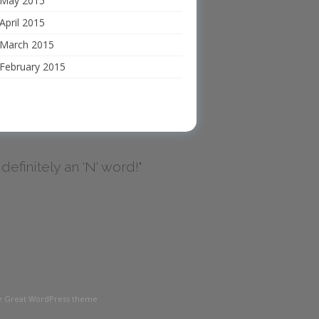
May 2015
April 2015
March 2015
February 2015
's definitely an 'N' word!"
the Great WordPress theme