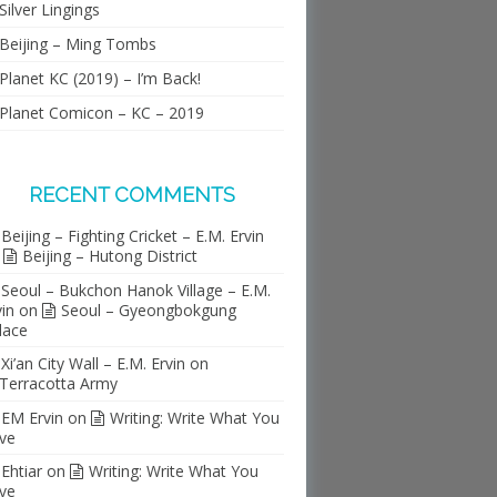
Silver Lingings
Beijing – Ming Tombs
Planet KC (2019) – I’m Back!
Planet Comicon – KC – 2019
RECENT COMMENTS
Beijing – Fighting Cricket – E.M. Ervin
n
Beijing – Hutong District
Seoul – Bukchon Hanok Village – E.M.
vin
on
Seoul – Gyeongbokgung
lace
Xi’an City Wall – E.M. Ervin
on
Terracotta Army
EM Ervin
on
Writing: Write What You
ve
Ehtiar
on
Writing: Write What You
ve