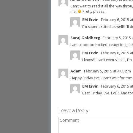
Can’t wait to read it all the way thro
me!
Pretty please.
EM Ervin
February 6, 2015 a
I’m super excited as well!! I’ll
Saraj Goldberg
February 5, 2015 
I am soooooo excited. ready to get th
EM Ervin
February 6, 2015 a
I know!! I can’t even sit still, I’
Adam
February 5, 2015 at 4:06 pm
Happy Friday eve. I can’t wait for tom
EM Ervin
February 6, 2015 a
Best. Friday. Eve. EVER! And t
Leave a Reply