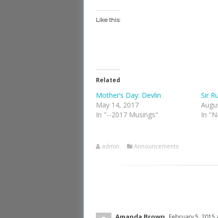
Like this:
Related
Mother’s Day: Devlin
Sir R
May 14, 2017
Augu
In "--2017 Musings"
In "N
admin
Announcements
Amanda Brown
February 5, 2015 