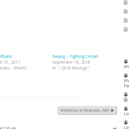
uffsalot
Beijing – Fighting Cricket
st 31, 2017
September 16, 2018
o
asaru - Shorts"
In "--2018 Musings"
Er
Pa
VisionCon in Branson, MO
Lo
Lo
at 2:35 am