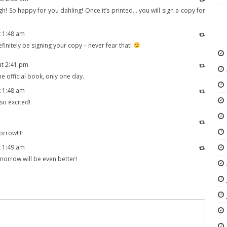
ugh! So happy for you dahling! Once it’s printed… you will sign a copy for
t 1:48 am
 definitely be signing your copy – never fear that!
at 2:41 pm
e official book, only one day.
t 1:48 am
m so excited!
orrow!!!!
t 1:49 am
omorrow will be even better!