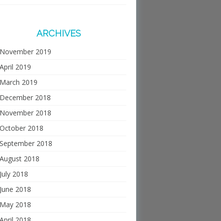
ARCHIVES
November 2019
April 2019
March 2019
December 2018
November 2018
October 2018
September 2018
August 2018
July 2018
June 2018
May 2018
April 2018