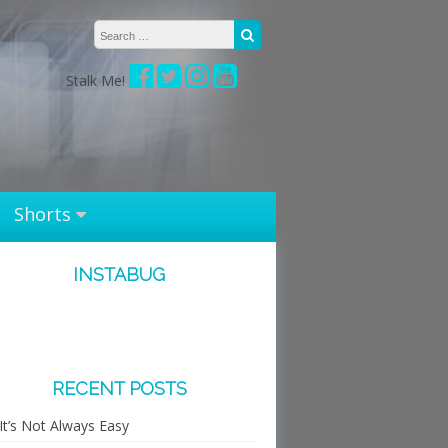
Search for:
Search
Stalk Me!
Shorts
INSTABUG
RECENT POSTS
It’s Not Always Easy