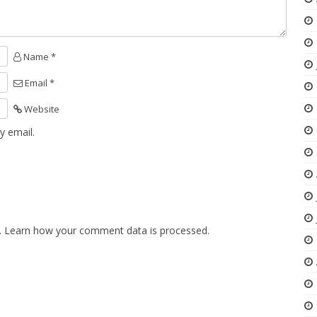
Name *
Email *
Website
y email.
.
Learn how your comment data is processed.