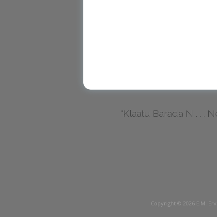
"Klaatu Barada N . . . Nec
Copyright © 2026
E.M. Erv