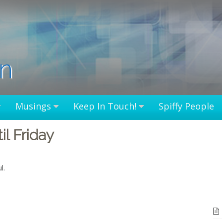
in
Musings
Keep In Touch!
Spiffy People
l Friday
l.