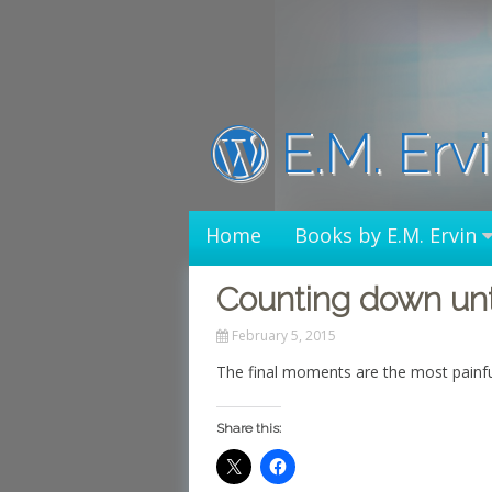
Skip
to
content
E.M. Erv
Home
Books by E.M. Ervin
Counting down unti
February 5, 2015
The final moments are the most painfu
Share this: