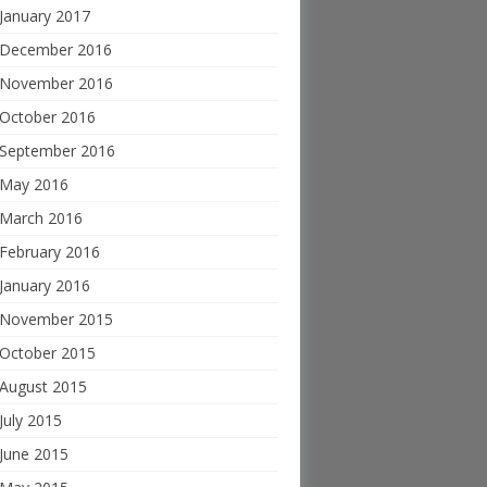
January 2017
December 2016
November 2016
October 2016
September 2016
May 2016
March 2016
February 2016
January 2016
November 2015
October 2015
August 2015
July 2015
June 2015