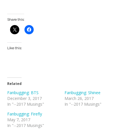
Share this:
Like this:
Related
Fanbugging: BTS
Fanbugging: Shinee
December 3, 2017
March 26, 2017
In "--2017 Musings"
In "--2017 Musings"
Fanbugging: Firefly
May 7, 2017
In "--2017 Musings"