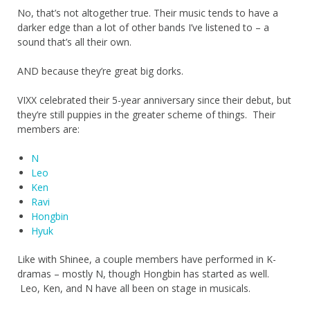
No, that’s not altogether true. Their music tends to have a
darker edge than a lot of other bands I’ve listened to – a
sound that’s all their own.
AND because they’re great big dorks.
VIXX celebrated their 5-year anniversary since their debut, but
they’re still puppies in the greater scheme of things. Their
members are:
N
Leo
Ken
Ravi
Hongbin
Hyuk
Like with Shinee, a couple members have performed in K-
dramas – mostly N, though Hongbin has started as well.
Leo, Ken, and N have all been on stage in musicals.