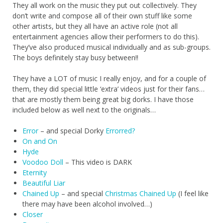
They all work on the music they put out collectively. They
don’t write and compose all of their own stuff like some
other artists, but they all have an active role (not all
entertainment agencies allow their performers to do this).
They’ve also produced musical individually and as sub-groups.
The boys definitely stay busy between!!
They have a LOT of music I really enjoy, and for a couple of
them, they did special little ‘extra’ videos just for their fans…
that are mostly them being great big dorks. I have those
included below as well next to the originals…
Error
– and special Dorky
Errorred?
On and On
Hyde
Voodoo Doll
– This video is DARK
Eternity
Beautiful Liar
Chained Up
– and special
Christmas Chained Up
(I feel like
there may have been alcohol involved…)
Closer