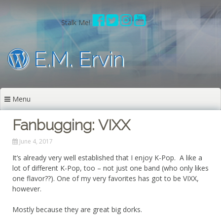
Skip
to
Stalk Me!
content
E.M. Ervin
Menu
Fanbugging: VIXX
June 4, 2017
It’s already very well established that I enjoy K-Pop. A like a
lot of different K-Pop, too – not just one band (who only likes
one flavor??). One of my very favorites has got to be VIXX,
however.
Mostly because they are great big dorks.