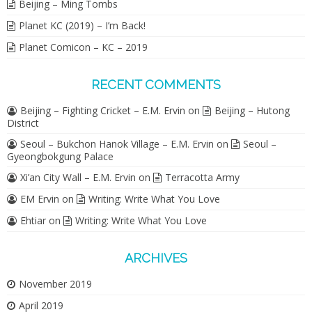
Beijing – Ming Tombs
Planet KC (2019) – I’m Back!
Planet Comicon – KC – 2019
RECENT COMMENTS
Beijing – Fighting Cricket – E.M. Ervin
on
Beijing – Hutong
District
Seoul – Bukchon Hanok Village – E.M. Ervin
on
Seoul –
Gyeongbokgung Palace
Xi’an City Wall – E.M. Ervin
on
Terracotta Army
EM Ervin
on
Writing: Write What You Love
Ehtiar
on
Writing: Write What You Love
ARCHIVES
November 2019
April 2019