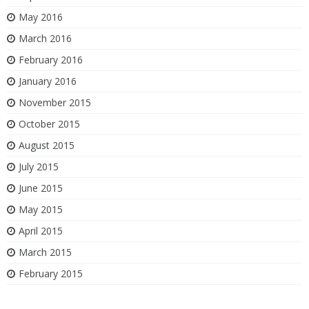
May 2016
March 2016
February 2016
January 2016
November 2015
October 2015
August 2015
July 2015
June 2015
May 2015
April 2015
March 2015
February 2015