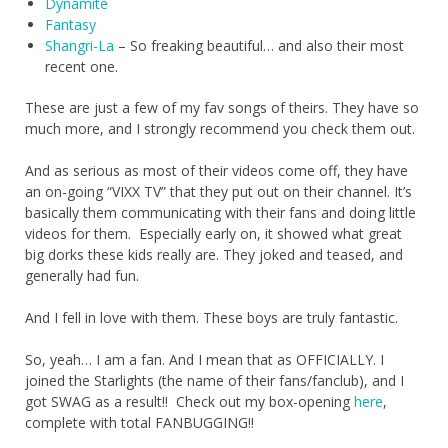
Dynamite
Fantasy
Shangri-La
– So freaking beautiful… and also their most
recent one.
These are just a few of my fav songs of theirs. They have so
much more, and I strongly recommend you check them out.
And as serious as most of their videos come off, they have
an on-going “VIXX TV” that they put out on their channel. It’s
basically them communicating with their fans and doing little
videos for them. Especially early on, it showed what great
big dorks these kids really are. They joked and teased, and
generally had fun.
And I fell in love with them. These boys are truly fantastic.
So, yeah… I am a fan. And I mean that as OFFICIALLY. I
joined the Starlights (the name of their fans/fanclub), and I
got SWAG as a result!! Check out my box-opening
here
,
complete with total FANBUGGING!!