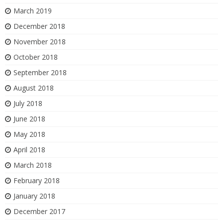
March 2019
December 2018
November 2018
October 2018
September 2018
August 2018
July 2018
June 2018
May 2018
April 2018
March 2018
February 2018
January 2018
December 2017