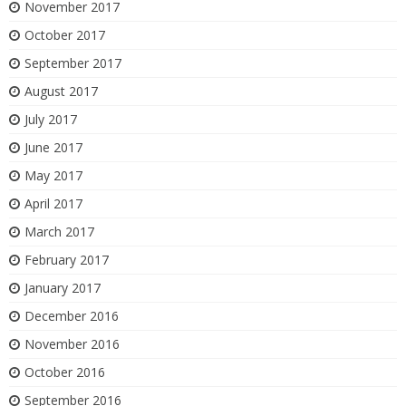
November 2017
October 2017
September 2017
August 2017
July 2017
June 2017
May 2017
April 2017
March 2017
February 2017
January 2017
December 2016
November 2016
October 2016
September 2016