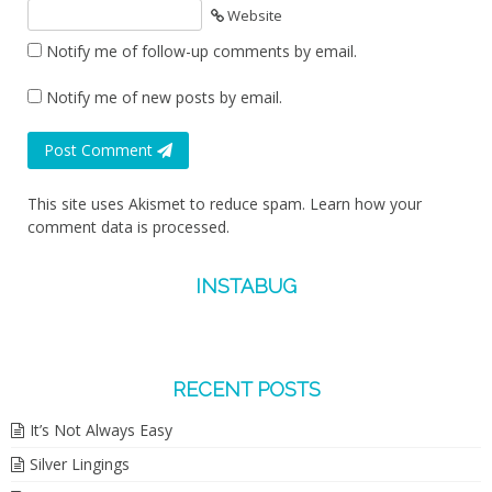
Website
Notify me of follow-up comments by email.
Notify me of new posts by email.
Post Comment
This site uses Akismet to reduce spam.
Learn how your
comment data is processed.
INSTABUG
RECENT POSTS
It’s Not Always Easy
Silver Lingings