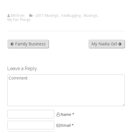
EM Ervin
--2017 Musings
,
FanBugging
,
Musings
,
My Fav Things
Family Business
My Nadia Girl
Leave a Reply
Name *
Email *