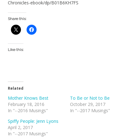
Chronicles-ebook/dp/B01B6KH7FS
Share this:
Like this:
Related
Mother Knows Best
To Be or Not to Be
February 18, 2016
October 29, 2017
In "--2016 Musings"
In "--2017 Musings"
Spiffy People: Jenn Lyons
April 2, 2017
In "--2017 Musings"