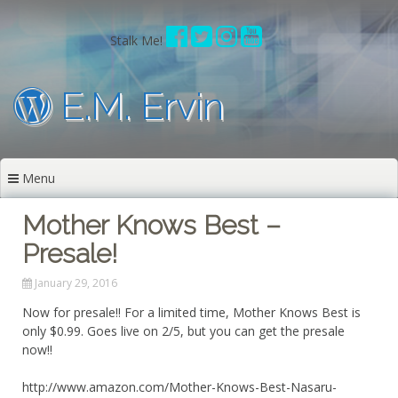
Skip
to
Stalk Me!
content
E.M. Ervin
Menu
Mother Knows Best –
Presale!
January 29, 2016
Now for presale!! For a limited time, Mother Knows Best is
only $0.99. Goes live on 2/5, but you can get the presale
now!!
http://www.amazon.com/Mother-Knows-Best-Nasaru-