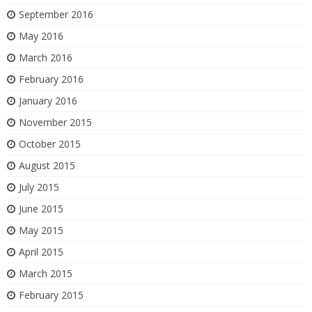
September 2016
May 2016
March 2016
February 2016
January 2016
November 2015
October 2015
August 2015
July 2015
June 2015
May 2015
April 2015
March 2015
February 2015