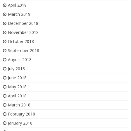
April 2019
March 2019
December 2018
November 2018
October 2018
September 2018
August 2018
July 2018
June 2018
May 2018
April 2018
March 2018
February 2018
January 2018