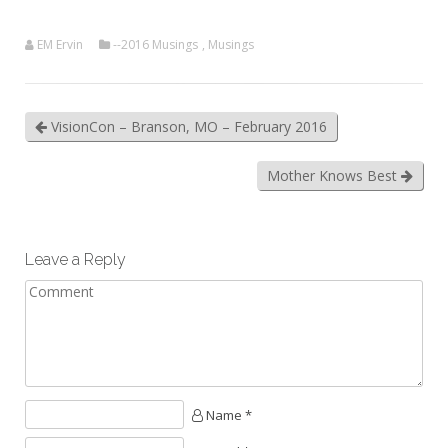
EM Ervin
--2016 Musings
,
Musings
VisionCon – Branson, MO – February 2016
Mother Knows Best
Leave a Reply
Name *