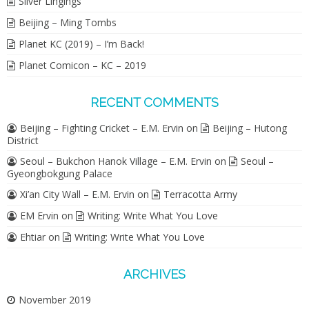
Silver Lingings
Beijing – Ming Tombs
Planet KC (2019) – I’m Back!
Planet Comicon – KC – 2019
RECENT COMMENTS
Beijing – Fighting Cricket – E.M. Ervin
on
Beijing – Hutong
District
Seoul – Bukchon Hanok Village – E.M. Ervin
on
Seoul –
Gyeongbokgung Palace
Xi’an City Wall – E.M. Ervin
on
Terracotta Army
EM Ervin
on
Writing: Write What You Love
Ehtiar
on
Writing: Write What You Love
ARCHIVES
November 2019