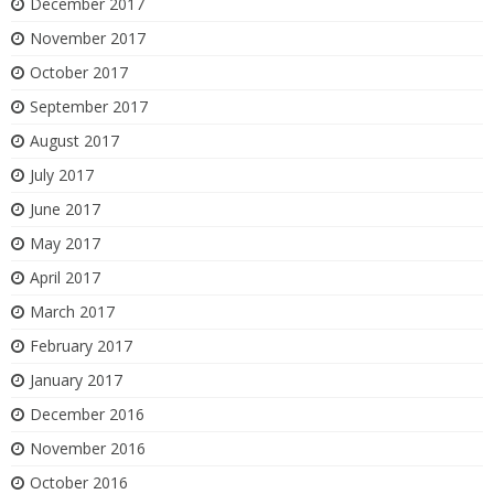
December 2017
November 2017
October 2017
September 2017
August 2017
July 2017
June 2017
May 2017
April 2017
March 2017
February 2017
January 2017
December 2016
November 2016
October 2016