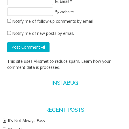
Email *
Website
Notify me of follow-up comments by email.
Notify me of new posts by email.
Post Comment
This site uses Akismet to reduce spam.
Learn how your
comment data is processed.
INSTABUG
RECENT POSTS
It’s Not Always Easy