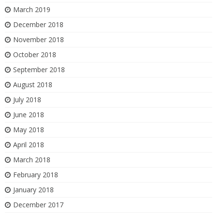
March 2019
December 2018
November 2018
October 2018
September 2018
August 2018
July 2018
June 2018
May 2018
April 2018
March 2018
February 2018
January 2018
December 2017