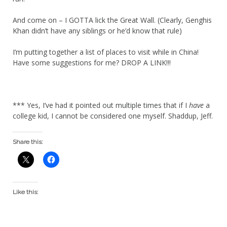
And come on – I GOTTA lick the Great Wall. (Clearly, Genghis
Khan didn’t have any siblings or he’d know that rule)
I’m putting together a list of places to visit while in China!
Have some suggestions for me? DROP A LINK!!!
*** Yes, I’ve had it pointed out multiple times that if I
have
a
college kid, I cannot be considered one myself. Shaddup, Jeff.
Share this:
Like this: