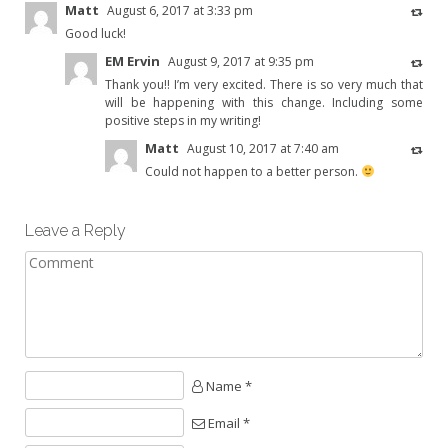
Matt
August 6, 2017 at 3:33 pm
Good luck!
EM Ervin
August 9, 2017 at 9:35 pm
Thank you!! I’m very excited. There is so very much that
will be happening with this change. Including some
positive steps in my writing!
Matt
August 10, 2017 at 7:40 am
Could not happen to a better person.
Leave a Reply
Name *
Email *