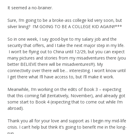
It seemed a no-brainer.
Sure, I’m going to be a broke-ass college kid very soon, but
silver lining? I’M GOING TO BE A COLLEGE KID AGAIN!!***
So in one week, I say good-bye to my salary job and the
security that offers, and I take the next major step in my life.
I won’t be flying out to China until 12/29, but you can expect
many pictures and stories from my misadventures there (you
better BELIEVE there will be misadventures!!!). My
connectivity over there will be… interesting. I won’t know until
I get there what I’ll have access to, but I’ll make it work.
Meanwhile, I’m working on the edits of Book 3 – expecting
that this coming fall (tentatively, November), and already got
some start to Book 4 (expecting that to come out while I’m
abroad).
Thank you all for your love and support as I begin my mid-life
crisis. I can’t help but think it’s going to benefit me in the long-
run.