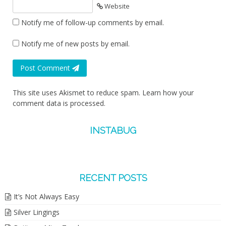
Website
Notify me of follow-up comments by email.
Notify me of new posts by email.
Post Comment
This site uses Akismet to reduce spam.
Learn how your
comment data is processed.
INSTABUG
RECENT POSTS
It’s Not Always Easy
Silver Lingings