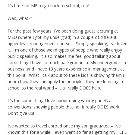
It’s time for ME to go back to school, too!
Wait, what??
For the past few years, I’ve been doing guest lecturing at
MSU (where I got my undergrad) in a couple of different
upper level management courses. Simply speaking, I’ve loved
it. I’m one of those weird types of people who really enjoy
public speaking. It also makes me feel good talking about
something I have so much background in. My undergrad is in
business, and I have 13 years experience in management at
this point. What I talk about to these kids is showing them (I
hope) how they can apply the principles they are learning in
school to the real world – it all really DOES help.
It’s the same thing I love about doing writing panels at
conventions. showing people that no, it really DOES work.
Don’t give up!
I’ve wanted to travel abroad once my son graduated – I’ve
known this for a while. I even went so far as getting my TEFL