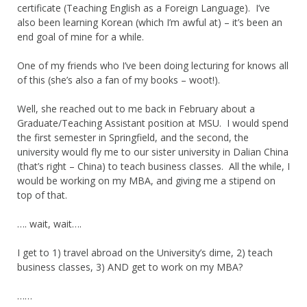
certificate (Teaching English as a Foreign Language). I’ve
also been learning Korean (which I’m awful at) – it’s been an
end goal of mine for a while.
One of my friends who I’ve been doing lecturing for knows all
of this (she’s also a fan of my books – woot!).
Well, she reached out to me back in February about a
Graduate/Teaching Assistant position at MSU. I would spend
the first semester in Springfield, and the second, the
university would fly me to our sister university in Dalian China
(that’s right – China) to teach business classes. All the while, I
would be working on my MBA, and giving me a stipend on
top of that.
…. wait, wait….
I get to 1) travel abroad on the University’s dime, 2) teach
business classes, 3) AND get to work on my MBA?
……