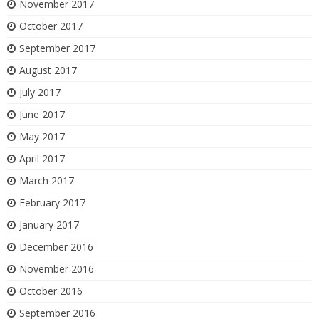
November 2017
October 2017
September 2017
August 2017
July 2017
June 2017
May 2017
April 2017
March 2017
February 2017
January 2017
December 2016
November 2016
October 2016
September 2016