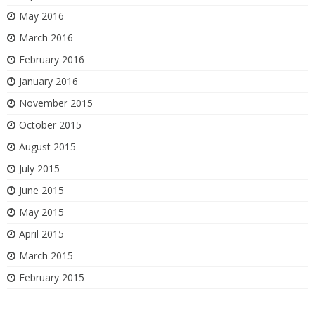
May 2016
March 2016
February 2016
January 2016
November 2015
October 2015
August 2015
July 2015
June 2015
May 2015
April 2015
March 2015
February 2015