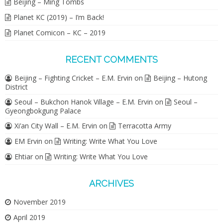
Beijing – Ming Tombs
Planet KC (2019) – I’m Back!
Planet Comicon – KC – 2019
RECENT COMMENTS
Beijing – Fighting Cricket – E.M. Ervin
on
Beijing – Hutong
District
Seoul – Bukchon Hanok Village – E.M. Ervin
on
Seoul –
Gyeongbokgung Palace
Xi’an City Wall – E.M. Ervin
on
Terracotta Army
EM Ervin
on
Writing: Write What You Love
Ehtiar
on
Writing: Write What You Love
ARCHIVES
November 2019
April 2019