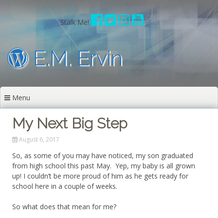
Skip
to
Stalk Me!
content
E.M. Ervin
Menu
My Next Big Step
August 6, 2017
So, as some of you may have noticed, my son graduated
from high school this past May. Yep, my baby is all grown
up! I couldn’t be more proud of him as he gets ready for
school here in a couple of weeks.
So what does that mean for me?