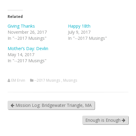
Related
Giving Thanks
Happy 18th
November 26, 2017
July 9, 2017
In "--2017 Musings"
In "--2017 Musings"
Mother’s Day: Devlin
May 14, 2017
In "--2017 Musings"
EM Ervin
--2017 Musings
,
Musings
Mission Log: Bridgewater Triangle, MA
Enough is Enough