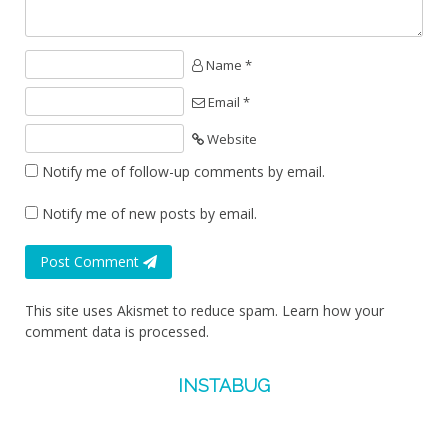
Name *
Email *
Website
Notify me of follow-up comments by email.
Notify me of new posts by email.
Post Comment
This site uses Akismet to reduce spam.
Learn how your
comment data is processed.
INSTABUG