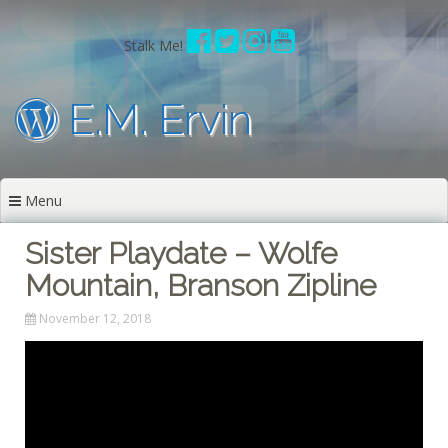
Skip
to
Stalk Me!
content
E.M. Ervin
Menu
Sister Playdate – Wolfe
Mountain, Branson Zipline
November 12, 2018