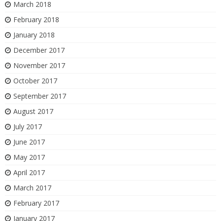
March 2018
February 2018
January 2018
December 2017
November 2017
October 2017
September 2017
August 2017
July 2017
June 2017
May 2017
April 2017
March 2017
February 2017
January 2017