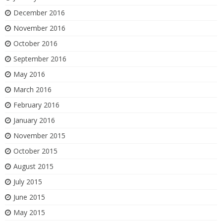
December 2016
November 2016
October 2016
September 2016
May 2016
March 2016
February 2016
January 2016
November 2015
October 2015
August 2015
July 2015
June 2015
May 2015