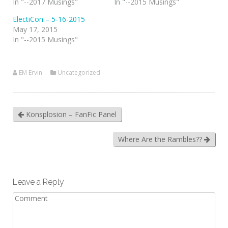
In "--2017 Musings"
In "--2015 Musings"
ElectiCon – 5-16-2015
May 17, 2015
In "--2015 Musings"
EM Ervin
Uncategorized
Konsplosion – FanFic Panel
Where Are the Rambles??
Leave a Reply