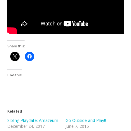
Share this:
Like this:
Related
Sibling Playdate: Amazeum
Go Outside and Play!!
December 24, 2017
June 7, 2015