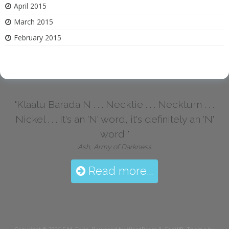
April 2015
March 2015
February 2015
"Klaatu Barada N . . . Necktie . . . Neckturn . . .
Nickel . . . It's an 'N' word, it's definitely an 'N'
word!"
Ash, Army of Darkness
Read more...