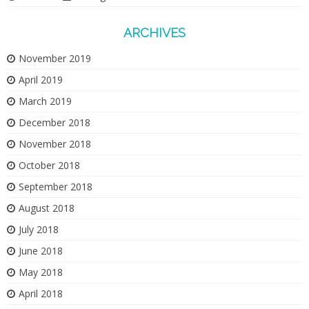
ARCHIVES
November 2019
April 2019
March 2019
December 2018
November 2018
October 2018
September 2018
August 2018
July 2018
June 2018
May 2018
April 2018