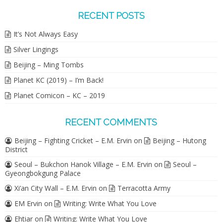
RECENT POSTS
It’s Not Always Easy
Silver Lingings
Beijing – Ming Tombs
Planet KC (2019) – I’m Back!
Planet Comicon – KC – 2019
RECENT COMMENTS
Beijing – Fighting Cricket – E.M. Ervin
on
Beijing – Hutong
District
Seoul – Bukchon Hanok Village – E.M. Ervin
on
Seoul –
Gyeongbokgung Palace
Xi’an City Wall – E.M. Ervin
on
Terracotta Army
EM Ervin
on
Writing: Write What You Love
Ehtiar
on
Writing: Write What You Love