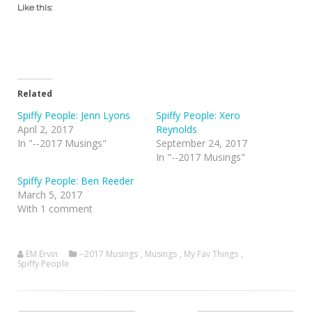
Like this:
Related
Spiffy People: Jenn Lyons
Spiffy People: Xero
April 2, 2017
Reynolds
In "--2017 Musings"
September 24, 2017
In "--2017 Musings"
Spiffy People: Ben Reeder
March 5, 2017
With 1 comment
EM Ervin
--2017 Musings
,
Musings
,
My Fav Things
,
Spiffy People