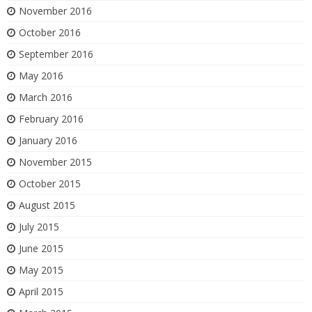
November 2016
October 2016
September 2016
May 2016
March 2016
February 2016
January 2016
November 2015
October 2015
August 2015
July 2015
June 2015
May 2015
April 2015