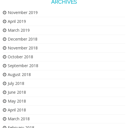
ARCHIVES
November 2019
April 2019
March 2019
December 2018
November 2018
October 2018
September 2018
August 2018
July 2018
June 2018
May 2018
April 2018
March 2018
February 2018