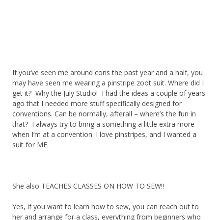
If you’ve seen me around cons the past year and a half, you
may have seen me wearing a pinstripe zoot suit. Where did I
get it? Why the July Studio! I had the ideas a couple of years
ago that I needed more stuff specifically designed for
conventions. Can be normally, afterall – where’s the fun in
that? I always try to bring a something a little extra more
when I’m at a convention. I love pinstripes, and I wanted a
suit for ME.
She also TEACHES CLASSES ON HOW TO SEW!!
Yes, if you want to learn how to sew, you can reach out to
her and arrange for a class, everything from beginners who