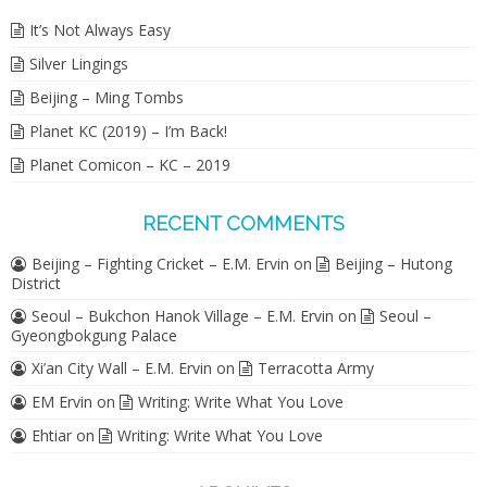
It’s Not Always Easy
Silver Lingings
Beijing – Ming Tombs
Planet KC (2019) – I’m Back!
Planet Comicon – KC – 2019
RECENT COMMENTS
Beijing – Fighting Cricket – E.M. Ervin
on
Beijing – Hutong
District
Seoul – Bukchon Hanok Village – E.M. Ervin
on
Seoul –
Gyeongbokgung Palace
Xi’an City Wall – E.M. Ervin
on
Terracotta Army
EM Ervin
on
Writing: Write What You Love
Ehtiar
on
Writing: Write What You Love