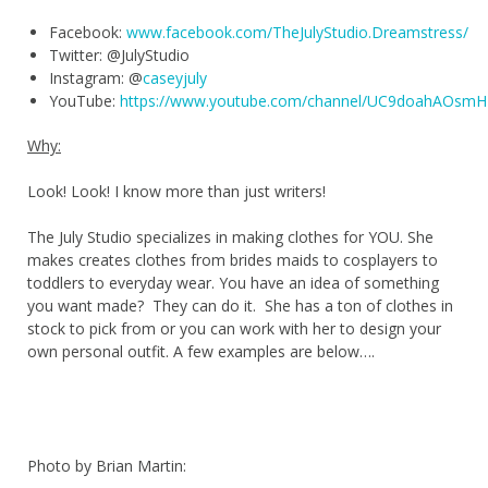
Facebook:
www.facebook.com/TheJulyStudio.Dreamstress/
Twitter: @JulyStudio
Instagram: @
caseyjuly
YouTube:
https://www.youtube.com/channel/UC9doahAOsm
Why:
Look! Look! I know more than just writers!
The July Studio specializes in making clothes for YOU. She
makes creates clothes from brides maids to cosplayers to
toddlers to everyday wear. You have an idea of something
you want made? They can do it. She has a ton of clothes in
stock to pick from or you can work with her to design your
own personal outfit. A few examples are below….
Photo by Brian Martin: