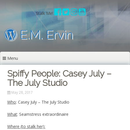
Skip
to
Stalk Me!
content
E.M. Ervin
Menu
Spiffy People: Casey July –
The July Studio
May 28, 2017
Who
: Casey July – The July Studio
What
: Seamstress extraordinaire
Where (to stalk her):