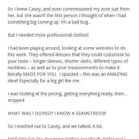
So I knew Casey, and even commissioned my zoot suit from
her, but she wasn’t the first person I thought of when I had
something big coming up. I’m a bad bug…
But I needed more professional clothes!
I had been playing around, looking at some websites to do
this work. They offered dresses that they could customize to
your taste – longer sleeves, shorter skirts, different types of
necklines – as well as to your measurements to make it
literally MADE FOR YOU. I spazzed – this was an AMAZING
idea!! Especially for a big girl like me.
I was looking at the pricing, getting everything ready, then…
stopped.
WHAT WAS I DOING?? I KNOW A SEAMSTRESS!!!
So I reached out to Casey, and we talked. A lot.