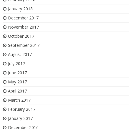
January 2018
December 2017
November 2017
October 2017
September 2017
August 2017
July 2017
June 2017
May 2017
April 2017
March 2017
February 2017
January 2017
December 2016